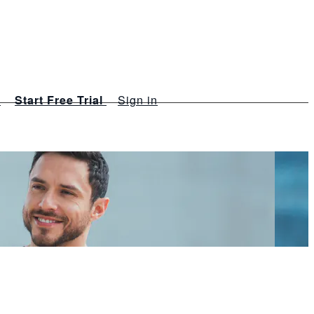
s
Start Free Trial
Sign in