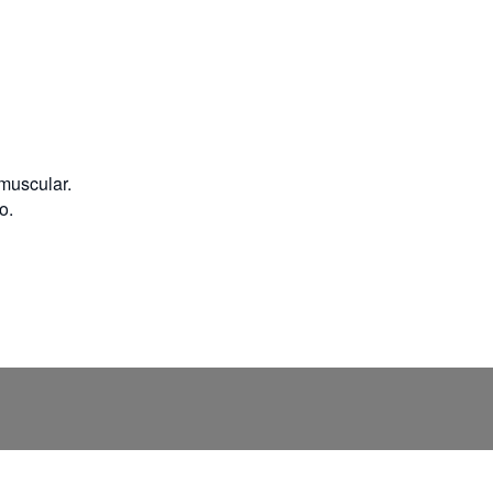
 muscular.
o.