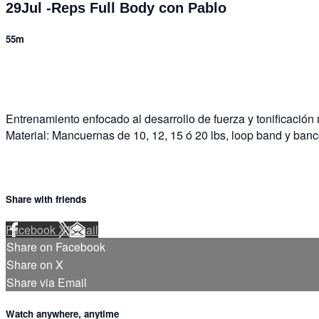
29Jul -Reps Full Body con Pablo
55m
4 comments
Entrenamiento enfocado al desarrollo de fuerza y tonificación
Material: Mancuernas de 10, 12, 15 ó 20 lbs, loop band y banc
Share with friends
Facebook
X
Email
Share on Facebook
Share on X
Share via Email
Watch anywhere, anytime