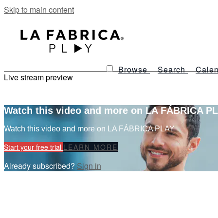
Skip to main content
Browse
Search
Calen
Live stream preview
Watch this video and more on LA FÁBRICA P
Watch this video and more on LA FÁBRICA PLAY
Start your free trial
LEARN MORE
Already subscribed?
Sign in