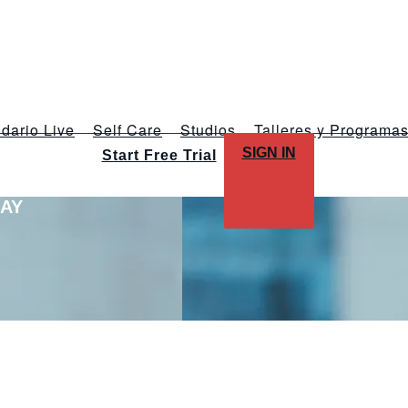
dario Live
Self Care
Studios
Talleres y Programa
SIGN IN
Start Free Trial
LAY