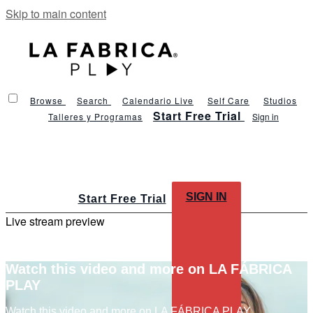
Skip to main content
Browse
Search
Calendario Live
Self Care
Studios
Start Free Trial
Talleres y Programas
Sign in
SIGN IN
Start Free Trial
Live stream preview
Watch this video and more on LA FÁBRICA
PLAY
Watch this video and more on LA FÁBRICA PLAY