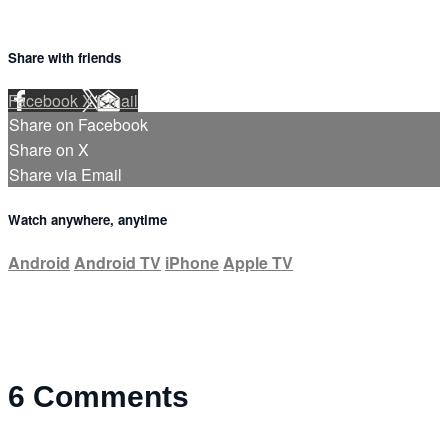
Share with friends
Facebook
X
Email
Share on Facebook
Share on X
Share via Email
Watch anywhere, anytime
Android
Android TV
iPhone
Apple TV
6
Comments