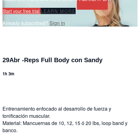
Start your free trial
LEARN MORE
Already subscribed?
Sign in
29Abr -Reps Full Body con Sandy
1h 3m
6 comments
Entrenamiento enfocado al desarrollo de fuerza y
tonificación muscular.
Material: Mancuernas de 10, 12, 15 ó 20 lbs, loop band y
banco.