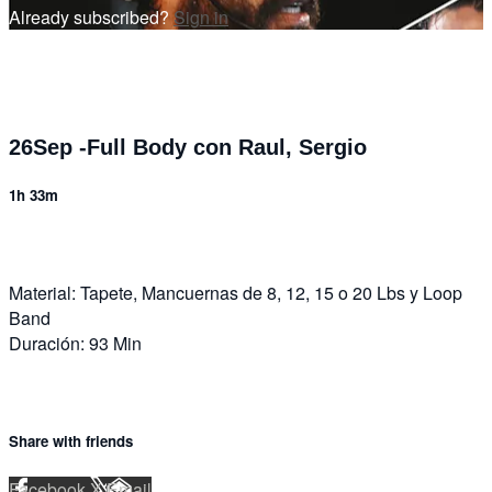
Already subscribed?
Sign in
26Sep -Full Body con Raul, Sergio
1h 33m
Material: Tapete, Mancuernas de 8, 12, 15 o 20 Lbs y Loop
Band
Duración: 93 Min
Share with friends
Facebook
X
Email