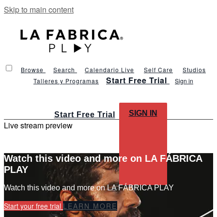
Skip to main content
Browse
Search
Calendario Live
Self Care
Studios
Start Free Trial
Talleres y Programas
Sign in
SIGN IN
Start Free Trial
Live stream preview
Watch this video and more on LA FÁBRICA
PLAY
Watch this video and more on LA FÁBRICA PLAY
Start your free trial
LEARN MORE