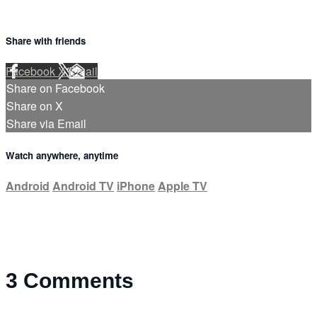
Share with friends
Facebook
X
Email
Share on Facebook
Share on X
Share via Email
Watch anywhere, anytime
Android
Android TV
iPhone
Apple TV
3
Comments