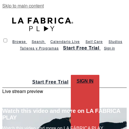
Skip to main content
Browse
Search
Calendario Live
Self Care
Studios
Start Free Trial
Talleres y Programas
Sign in
SIGN IN
Start Free Trial
Live stream preview
Watch this video and more on LA FÁBRICA
PLAY
Watch this video and more on LA FÁBRICA PLAY