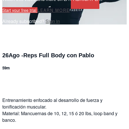
Start your free trial
LEARN MORE
Already subscribed?
Sign in
26Ago -Reps Full Body con Pablo
59m
3 comments
Entrenamiento enfocado al desarrollo de fuerza y
tonificación muscular.
Material: Mancuernas de 10, 12, 15 ó 20 lbs, loop band y
banco.