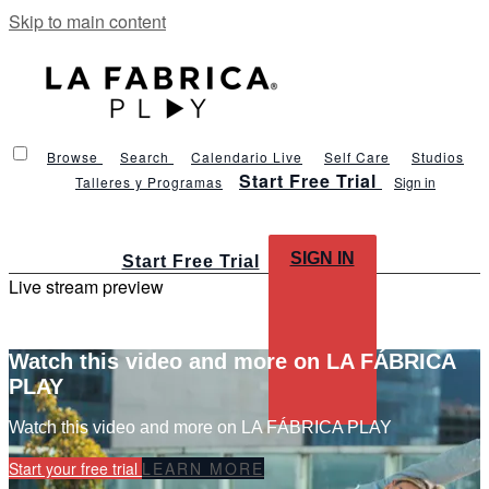
Skip to main content
Browse
Search
Calendario Live
Self Care
Studios
Start Free Trial
Talleres y Programas
Sign in
SIGN IN
Start Free Trial
Live stream preview
Watch this video and more on LA FÁBRICA
PLAY
Watch this video and more on LA FÁBRICA PLAY
Start your free trial
LEARN MORE