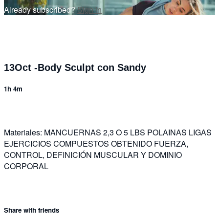
Already subscribed?
Sign in
13Oct -Body Sculpt con Sandy
1h 4m
Materiales: MANCUERNAS 2,3 O 5 LBS POLAINAS LIGAS
EJERCICIOS COMPUESTOS OBTENIDO FUERZA,
CONTROL, DEFINICIÓN MUSCULAR Y DOMINIO
CORPORAL
Share with friends