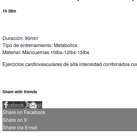
1h 28m
Duración: 90min
Tipo de entrenamiento: Metabolics
Material: Mancuernas 10lbs-12lbs-15lbs
Ejercicios cardiovasculares de alta intensidad combinados co
Share with friends
Facebook
X
Email
Share on Facebook
Share on X
Share via Email