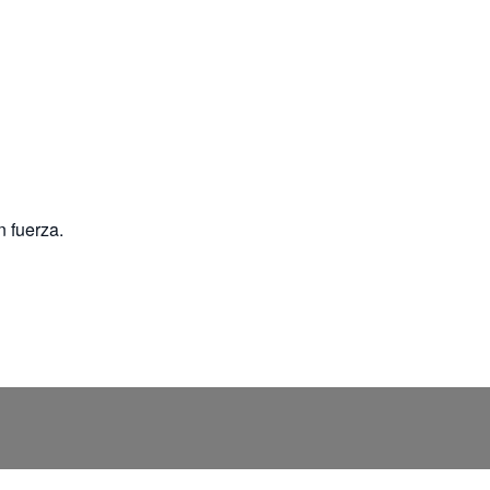
n fuerza.