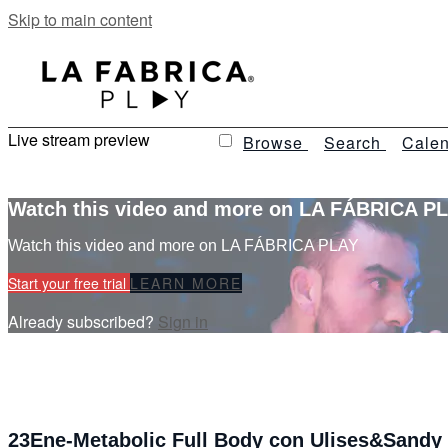
Skip to main content
Live stream preview
Browse
Search
Calen
Watch this video and more on LA FÁBRICA P
Watch this video and more on LA FÁBRICA PLAY
Start your free trial
LEARN MORE
Already subscribed?
Sign in
23Ene-Metabolic Full Body con Ulises&Sandy