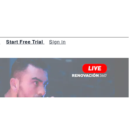
s
Start Free Trial
Sign in