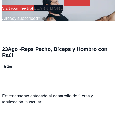
Start your free trial
LEARN MORE
Already subscribed?
Sign in
23Ago -Reps Pecho, Bíceps y Hombro con
Raúl
1h 3m
2 comments
Entrenamiento enfocado al desarrollo de fuerza y
tonificación muscular.