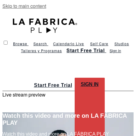
Skip to main content
Browse
Search
Calendario Live
Self Care
Studios
Start Free Trial
Talleres y Programas
Sign in
SIGN IN
Start Free Trial
Live stream preview
Watch this video and more on LA FÁBRICA
PLAY
Watch this video and more on LA FÁBRICA PLAY