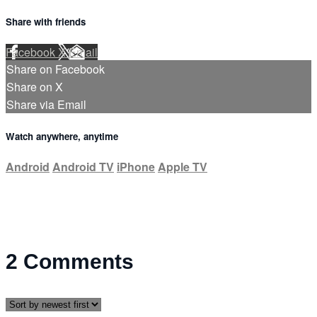
Share with friends
Facebook
X
Email
Share on Facebook
Share on X
Share via Email
Watch anywhere, anytime
Android
Android TV
iPhone
Apple TV
2
Comments