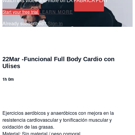
Watch this video and more on LA FÁBRICA PLAY
Start your free trial
LEARN MORE
Already subscribed?
Sign in
22Mar -Funcional Full Body Cardio con
Ulises
1h 0m
9 comments
Ejercicios aeróbicos y anaeróbicos con mejora en la
resistencia cardiovascular y tonificación muscular y
oxidación de las grasas.
Material: Sin material / peso corporal