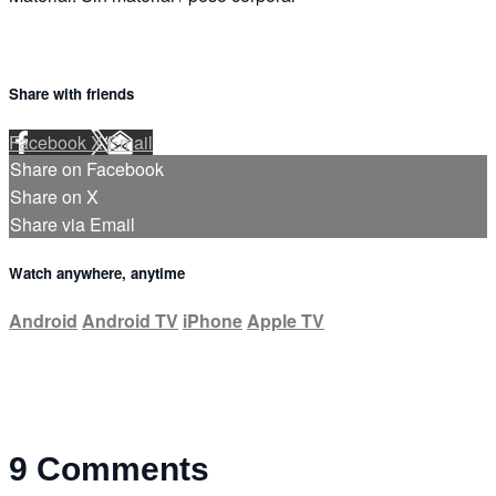
Share with friends
Facebook
X
Email
Share on Facebook
Share on X
Share via Email
Watch anywhere, anytime
Android
Android TV
iPhone
Apple TV
9
Comments