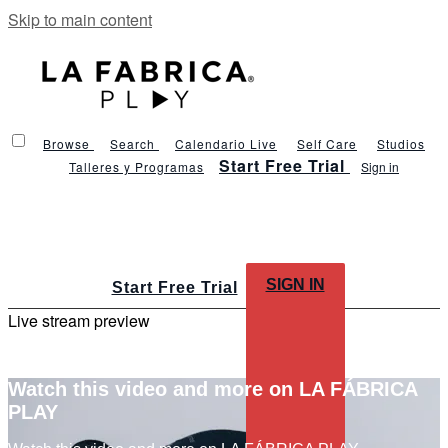
Skip to main content
Browse
Search
Calendario Live
Self Care
Studios
Start Free Trial
Talleres y Programas
Sign in
SIGN IN
Start Free Trial
Live stream preview
Watch this video and more on LA FÁBRICA
PLAY