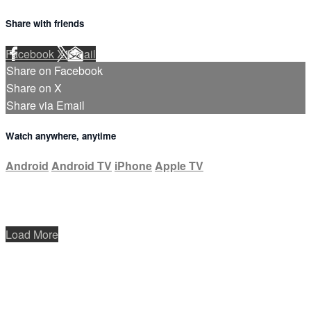
Share with friends
Facebook
X
Email
Share on Facebook
Share on X
Share via Email
Watch anywhere, anytime
Android
Android TV
iPhone
Apple TV
Load More