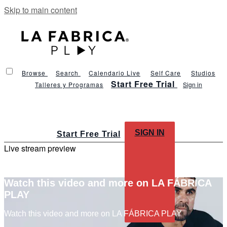
Skip to main content
Browse
Search
Calendario Live
Self Care
Studios
Start Free Trial
Talleres y Programas
Sign in
SIGN IN
Start Free Trial
Live stream preview
Watch this video and more on LA FÁBRICA
PLAY
Watch this video and more on LA FÁBRICA PLAY