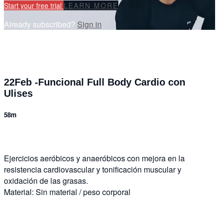
Start your free trial
LEARN MORE
Already subscribed?
Sign in
22Feb -Funcional Full Body Cardio con
Ulises
58m
Ejercicios aeróbicos y anaeróbicos con mejora en la
resistencia cardiovascular y tonificación muscular y
oxidación de las grasas.
Material: Sin material / peso corporal