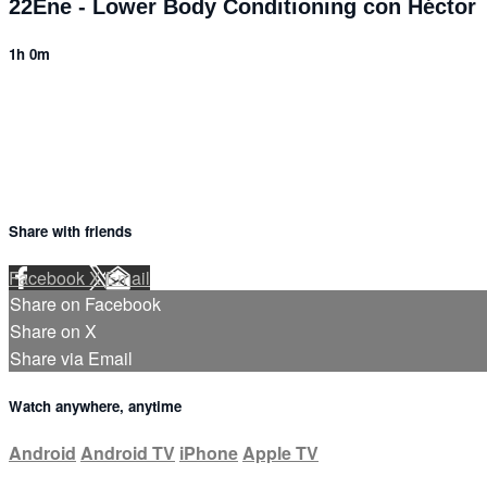
22Ene - Lower Body Conditioning con Héctor
1h 0m
5 comments
Share with friends
Facebook
X
Email
Share on Facebook
Share on X
Share via Email
Watch anywhere, anytime
Android
Android TV
iPhone
Apple TV