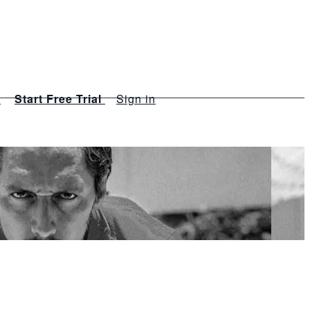
s
Start Free Trial
Sign in