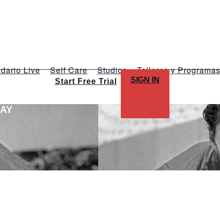
dario Live
Self Care
Studios
Talleres y Programa
SIGN IN
Start Free Trial
LAY