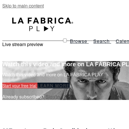
Skip to main content
Browse
Search
Calen
Live stream preview
Watch this video and more on LA FÁBRICA P
Watch this video and more on LA FÁBRICA PLAY
Start your free trial
LEARN MORE
Already subscribed?
Sign in