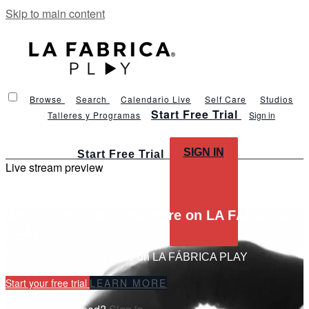
Skip to main content
Browse
Search
Calendario Live
Self Care
Studios
Start Free Trial
Talleres y Programas
Sign in
SIGN IN
Start Free Trial
Live stream preview
Watch this video and more on LA FÁBRICA
PLAY
Watch this video and more on LA FÁBRICA PLAY
Start your free trial
LEARN MORE