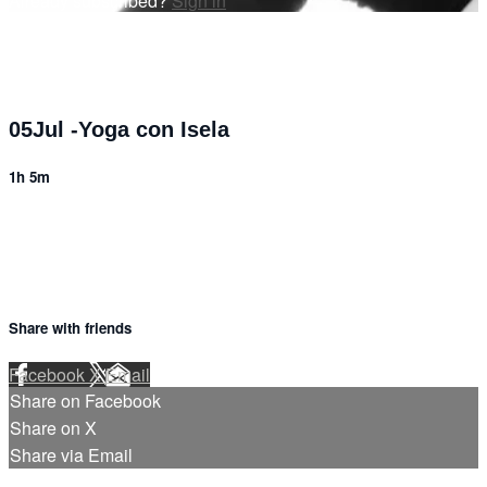
Already subscribed?
Sign in
05Jul -Yoga con Isela
1h 5m
Share with friends
Facebook
X
Email
Share on Facebook
Share on X
Share via Email