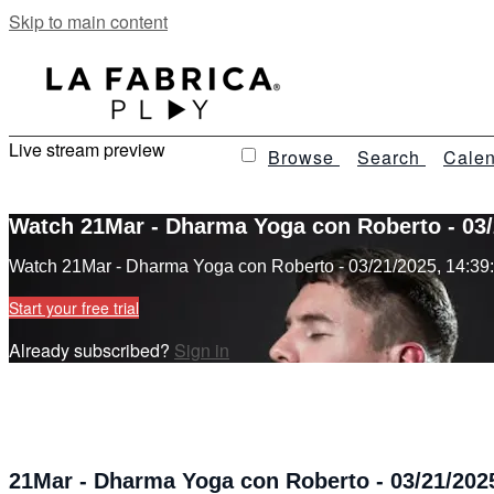
Skip to main content
Live stream preview
Browse
Search
Calen
Watch 21Mar - Dharma Yoga con Roberto - 03/
Watch 21Mar - Dharma Yoga con Roberto - 03/21/2025, 14:39
Start your free trial
Already subscribed?
Sign in
21Mar - Dharma Yoga con Roberto - 03/21/2025