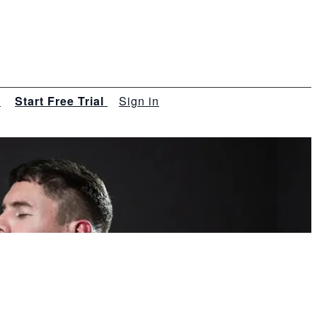
s
Start Free Trial
Sign in