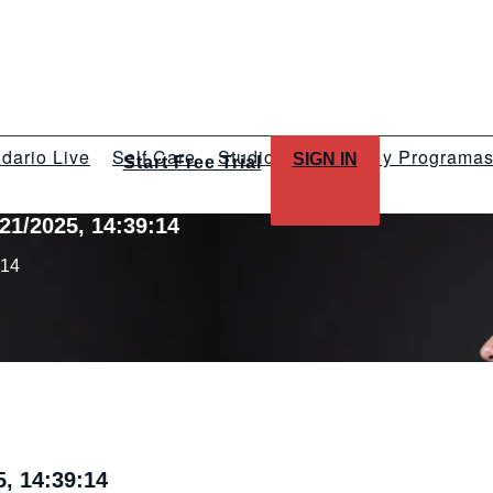
dario Live
Self Care
Studios
Talleres y Programa
SIGN IN
Start Free Trial
21/2025, 14:39:14
:14
, 14:39:14