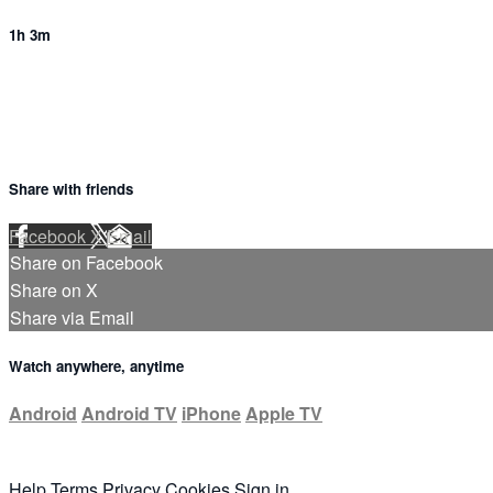
1h 3m
Share with friends
Facebook
X
Email
Share on Facebook
Share on X
Share via Email
Watch anywhere, anytime
Android
Android TV
iPhone
Apple TV
Help
Terms
Privacy
Cookies
Sign in