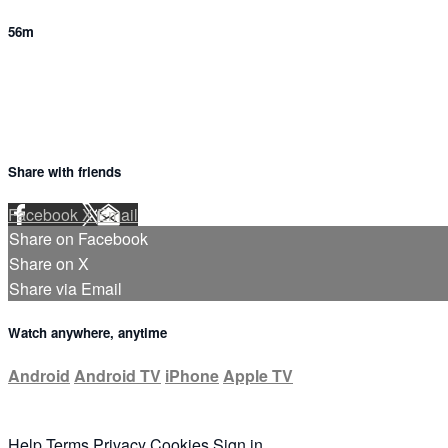
56m
Share with friends
Facebook
X
Email
Share on Facebook
Share on X
Share via Email
Watch anywhere, anytime
Android
Android TV
iPhone
Apple TV
Help
Terms
Privacy
Cookies
Sign in