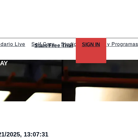
dario Live
Self Care
Studios
Talleres y Programa
SIGN IN
Start Free Trial
LAY
1/2025, 13:07:31