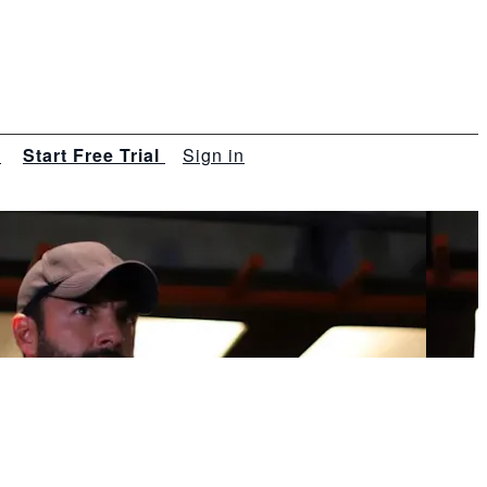
s
Start Free Trial
Sign in