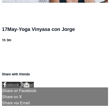
Already subscribed?
Sign in
17May-Yoga Vinyasa con Jorge
1h 3m
Share with friends
Facebook
X
Email
Share on Facebook
Share on X
Share via Email