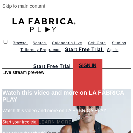
Skip to main content
Browse
Search
Calendario Live
Self Care
Studios
Start Free Trial
Talleres y Programas
Sign in
SIGN IN
Start Free Trial
Live stream preview
Watch this video and more on LA FÁBRICA
PLAY
Watch this video and more on LA FÁBRICA PLAY
Start your free trial
LEARN MORE