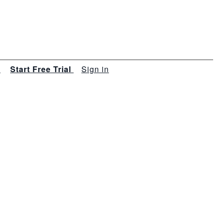
s
Start Free Trial
Sign in