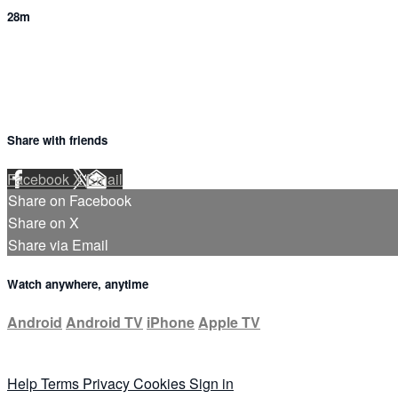
28m
Share with friends
Facebook
X
Email
Share on Facebook
Share on X
Share via Email
Watch anywhere, anytime
Android
Android TV
iPhone
Apple TV
Help
Terms
Privacy
Cookies
Sign in