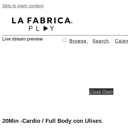
Skip to main content
Live stream preview
Browse
Search
Calen
Close
Open
20Min -Cardio / Full Body con Ulises