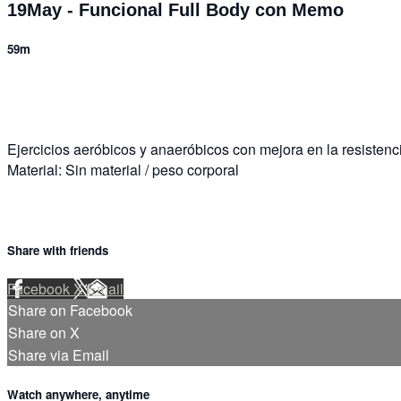
19May - Funcional Full Body con Memo
59m
13 comments
Ejercicios aeróbicos y anaeróbicos con mejora en la resistenci
Material: Sin material / peso corporal
Share with friends
Facebook
X
Email
Share on Facebook
Share on X
Share via Email
Watch anywhere, anytime