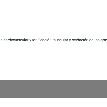
a cardiovascular y tonificación muscular y oxidación de las gra