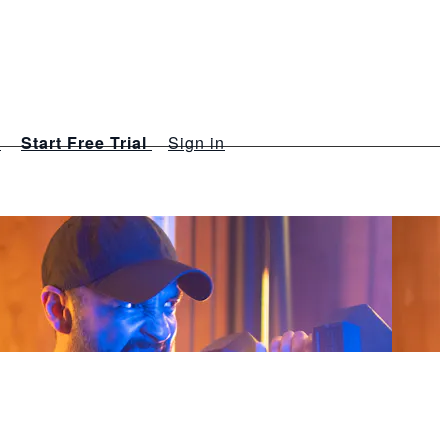
s
Start Free Trial
Sign in