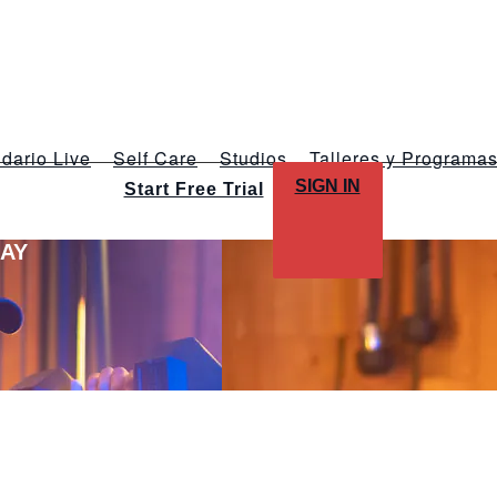
dario Live
Self Care
Studios
Talleres y Programa
SIGN IN
Start Free Trial
LAY