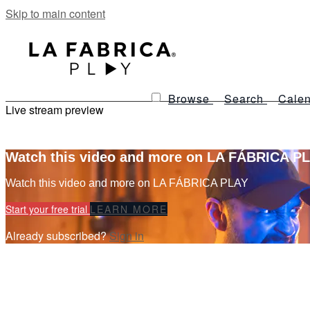
Skip to main content
Browse
Search
Calen
Live stream preview
Watch this video and more on LA FÁBRICA P
Watch this video and more on LA FÁBRICA PLAY
Start your free trial
LEARN MORE
Already subscribed?
Sign in