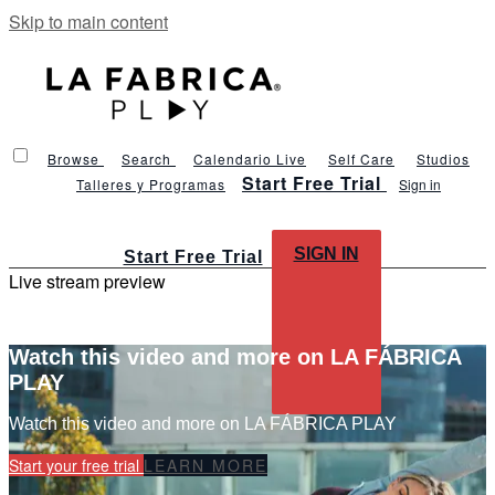
Skip to main content
Browse
Search
Calendario Live
Self Care
Studios
Start Free Trial
Talleres y Programas
Sign in
SIGN IN
Start Free Trial
Live stream preview
Watch this video and more on LA FÁBRICA
PLAY
Watch this video and more on LA FÁBRICA PLAY
Start your free trial
LEARN MORE