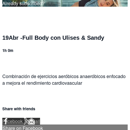
Already subscribed?
Sign in
19Abr -Full Body con Ulises & Sandy
1h 0m
Combinación de ejercicios aeróbicos anaeróbicos enfocado
a mejora el rendimiento cardiovascular
Share with friends
Facebook
X
Email
Share on Facebook