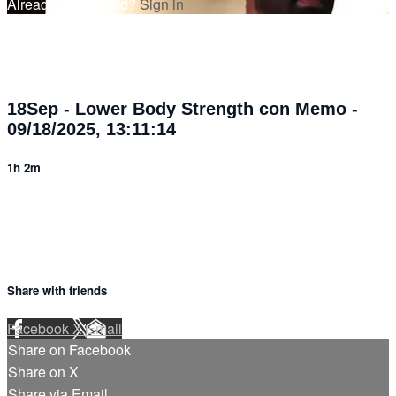
Already subscribed?
Sign in
18Sep - Lower Body Strength con Memo -
09/18/2025, 13:11:14
1h 2m
Share with friends
Facebook
X
Email
Share on Facebook
Share on X
Share via Email