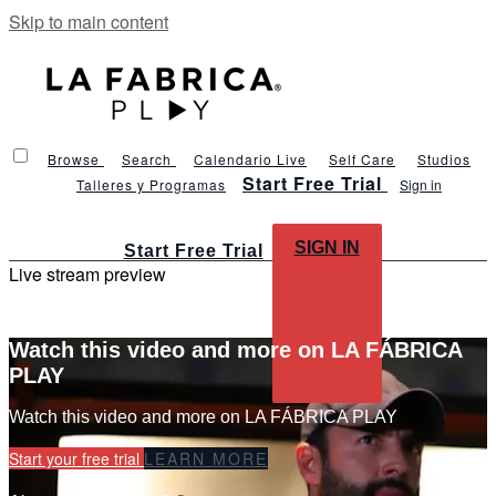
Skip to main content
Browse
Search
Calendario Live
Self Care
Studios
Start Free Trial
Talleres y Programas
Sign in
SIGN IN
Start Free Trial
Live stream preview
Watch this video and more on LA FÁBRICA
PLAY
Watch this video and more on LA FÁBRICA PLAY
Start your free trial
LEARN MORE