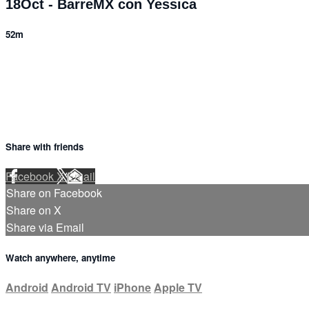
18Oct - BarreMX con Yessica
52m
1 comment
Share with friends
Facebook
X
Email
Share on Facebook
Share on X
Share via Email
Watch anywhere, anytime
Android
Android TV
iPhone
Apple TV