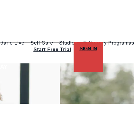
dario Live
Self Care
Studios
Talleres y Programa
SIGN IN
Start Free Trial
LAY