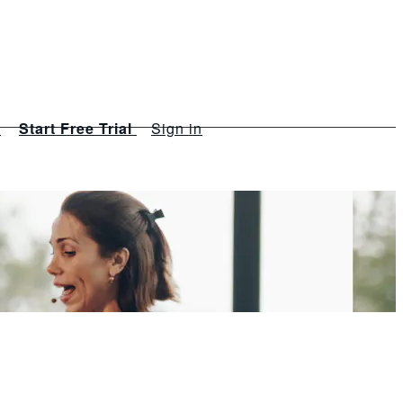
s
Start Free Trial
Sign in