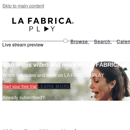
Skip to main content
Browse
Search
Calen
Live stream preview
Watch this video and more on LA FÁBRICA P
Watch this video and more on LA FÁBRICA PLAY
Start your free trial
LEARN MORE
Already subscribed?
Sign in