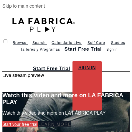
Skip to main content
Browse
Search
Calendario Live
Self Care
Studios
Start Free Trial
Talleres y Programas
Sign in
SIGN IN
Start Free Trial
Live stream preview
Watch this video and more on LA FÁBRICA
PLAY
Watch this video and more on LA FÁBRICA PLAY
Start your free trial
LEARN MORE