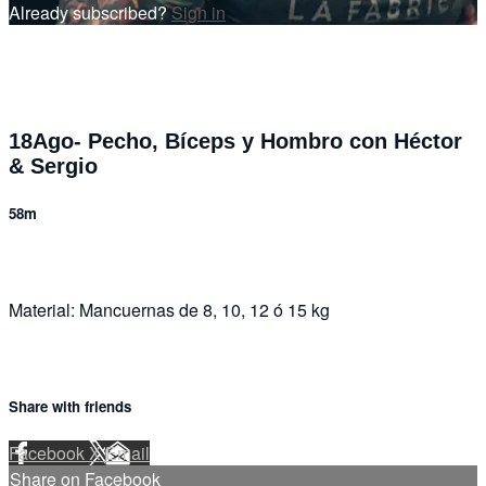
Already subscribed?
Sign in
18Ago- Pecho, Bíceps y Hombro con Héctor
& Sergio
58m
Material: Mancuernas de 8, 10, 12 ó 15 kg
Share with friends
Facebook
X
Email
Share on Facebook