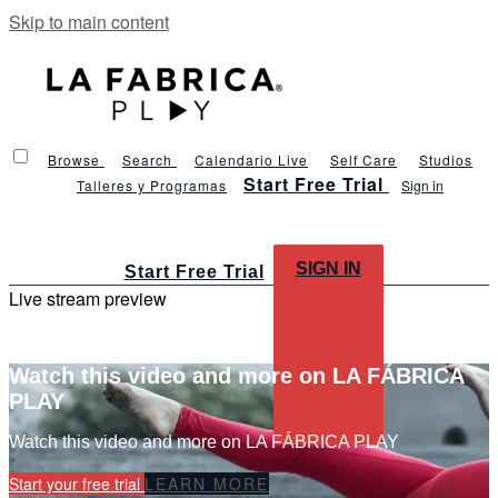
Skip to main content
Browse
Search
Calendario Live
Self Care
Studios
Start Free Trial
Talleres y Programas
Sign in
SIGN IN
Start Free Trial
Live stream preview
Watch this video and more on LA FÁBRICA
PLAY
Watch this video and more on LA FÁBRICA PLAY
Start your free trial
LEARN MORE