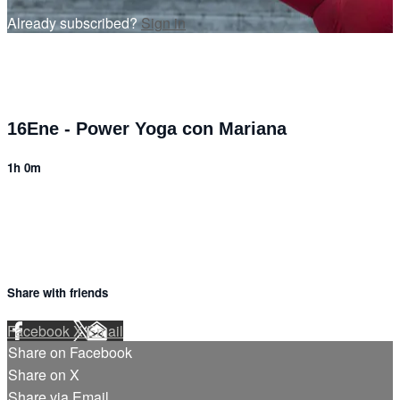
Already subscribed?
Sign in
16Ene - Power Yoga con Mariana
1h 0m
Share with friends
Facebook
X
Email
Share on Facebook
Share on X
Share via Email