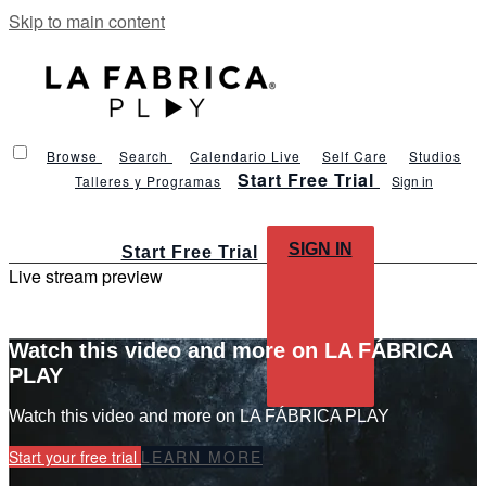
Skip to main content
Browse
Search
Calendario Live
Self Care
Studios
Start Free Trial
Talleres y Programas
Sign in
SIGN IN
Start Free Trial
Live stream preview
Watch this video and more on LA FÁBRICA
PLAY
Watch this video and more on LA FÁBRICA PLAY
Start your free trial
LEARN MORE