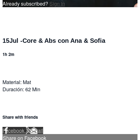
Already subscribed?
Sign in
15Jul -Core & Abs con Ana & Sofia
1h 2m
Material: Mat
Duración: 62 Min
Share with friends
Facebook
X
Email
Share on Facebook