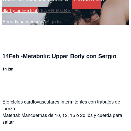
Start your free trial
LEARN MORE
Already subscribed?
Sign in
14Feb -Metabolic Upper Body con Sergio
1h 2m
2 comments
Ejercicios cardiovasculares intermitentes con trabajos de
fuerza.
Material: Mancuernas de 10, 12, 15 ó 20 lbs y cuerda para
saltar.