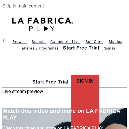
Skip to main content
Browse
Search
Calendario Live
Self Care
Studios
Start Free Trial
Talleres y Programas
Sign in
SIGN IN
Start Free Trial
Live stream preview
Watch this video and more on LA FÁBRICA
PLAY
Watch this video and more on LA FÁBRICA PLAY