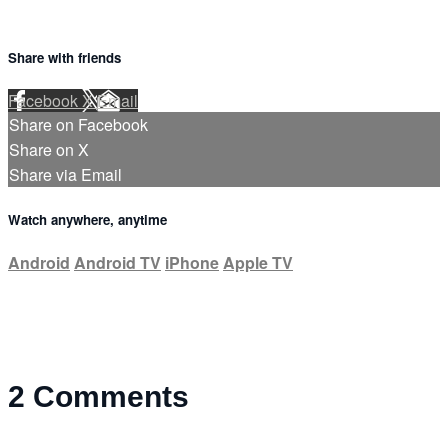
Share with friends
Facebook
X
Email
Share on Facebook
Share on X
Share via Email
Watch anywhere, anytime
Android
Android TV
iPhone
Apple TV
2
Comments