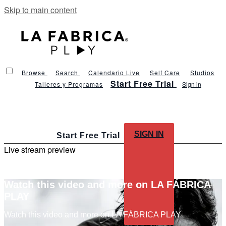
Skip to main content
Browse
Search
Calendario Live
Self Care
Studios
Start Free Trial
Talleres y Programas
Sign in
SIGN IN
Start Free Trial
Live stream preview
Watch this video and more on LA FÁBRICA
PLAY
Watch this video and more on LA FÁBRICA PLAY