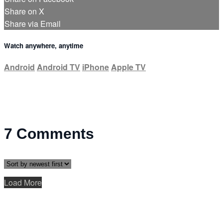
Share on X
Share via Email
Watch anywhere, anytime
Android
Android TV
iPhone
Apple TV
7
Comments
Load More