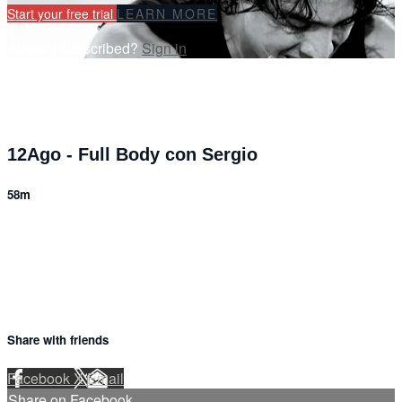
Start your free trial
LEARN MORE
Already subscribed?
Sign in
12Ago - Full Body con Sergio
58m
7 comments
Share with friends
Facebook
X
Email
Share on Facebook