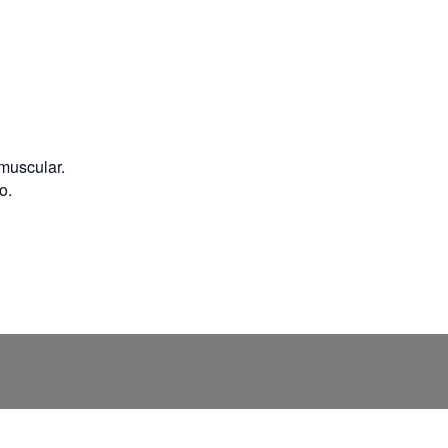
 muscular.
o.