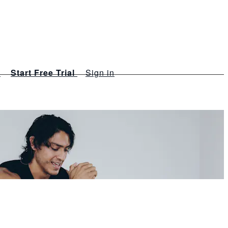
s
Start Free Trial
Sign in