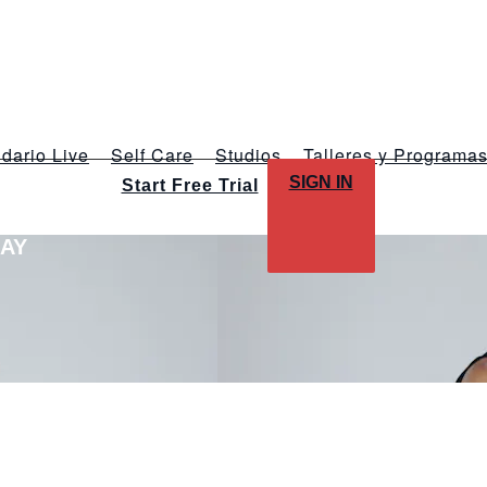
dario Live
Self Care
Studios
Talleres y Programa
SIGN IN
Start Free Trial
LAY