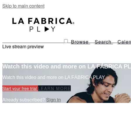
Skip to main content
Browse
Search
Calen
Live stream preview
Watch this video and more on LA FÁBRICA P
Watch this video and more on LA FÁBRICA PLAY
Start your free trial
LEARN MORE
Already subscribed?
Sign in