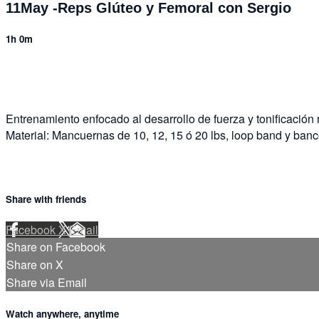
11May -Reps Glúteo y Femoral con Sergio
1h 0m
2 comments
Entrenamiento enfocado al desarrollo de fuerza y tonificación
Material: Mancuernas de 10, 12, 15 ó 20 lbs, loop band y banc
Share with friends
Facebook
X
Email
Share on Facebook
Share on X
Share via Email
Watch anywhere, anytime