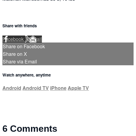
Share with friends
Facebook
X
Email
Share on Facebook
Share on X
Share via Email
Watch anywhere, anytime
Android
Android TV
iPhone
Apple TV
6
Comments