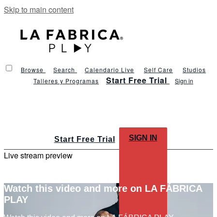
Skip to main content
Browse
Search
Calendario Live
Self Care
Studios
Start Free Trial
Talleres y Programas
Sign in
SIGN IN
Start Free Trial
Live stream preview
Watch this video and more on LA FÁBRICA
PLAY