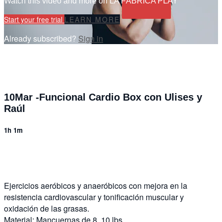
Watch this video and more on LA FÁBRICA PLAY
Start your free trial
LEARN MORE
Already subscribed?
Sign in
10Mar -Funcional Cardio Box con Ulises y
Raúl
1h 1m
6 comments
Ejercicios aeróbicos y anaeróbicos con mejora en la
resistencia cardiovascular y tonificación muscular y
oxidación de las grasas.
Material: Mancuernas de 8, 10 lbs