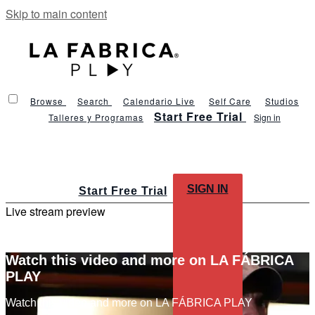
Skip to main content
Browse
Search
Calendario Live
Self Care
Studios
Start Free Trial
Talleres y Programas
Sign in
SIGN IN
Start Free Trial
Live stream preview
Watch this video and more on LA FÁBRICA
PLAY
Watch this video and more on LA FÁBRICA PLAY