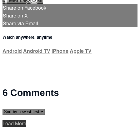
Facebook
X
Email
Share on Facebook
Share on X
Share via Email
Watch anywhere, anytime
Android
Android TV
iPhone
Apple TV
6
Comments
Load More