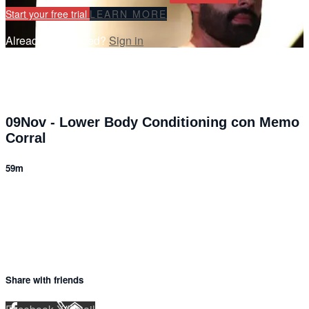
Start your free trial
LEARN MORE
Already subscribed?
Sign in
09Nov - Lower Body Conditioning con Memo
Corral
59m
6 comments
Share with friends