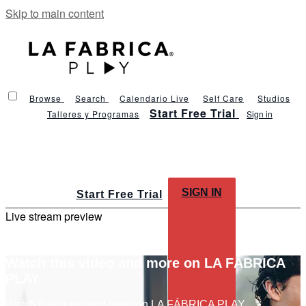
Skip to main content
Browse
Search
Calendario Live
Self Care
Studios
Start Free Trial
Talleres y Programas
Sign in
SIGN IN
Start Free Trial
Live stream preview
Watch this video and more on LA FÁBRICA
PLAY
Watch this video and more on LA FÁBRICA PLAY