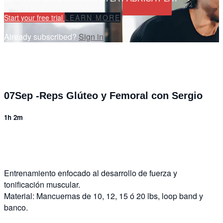
Start your free trial
LEARN MORE
Already subscribed?
Sign in
07Sep -Reps Glúteo y Femoral con Sergio
1h 2m
5 comments
Entrenamiento enfocado al desarrollo de fuerza y
tonificación muscular.
Material: Mancuernas de 10, 12, 15 ó 20 lbs, loop band y
banco.