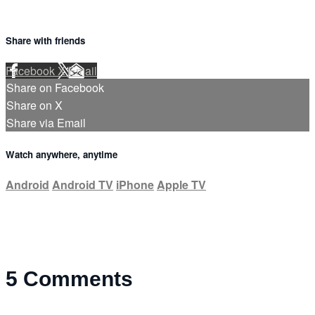
Share with friends
Facebook
X
Email
Share on Facebook
Share on X
Share via Email
Watch anywhere, anytime
Android
Android TV
iPhone
Apple TV
5
Comments