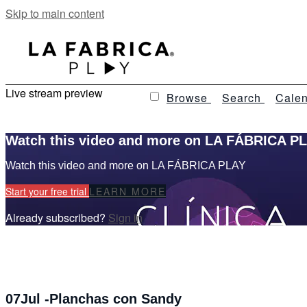
Skip to main content
Live stream preview
Browse
Search
Calen
Watch this video and more on LA FÁBRICA P
Watch this video and more on LA FÁBRICA PLAY
Start your free trial
LEARN MORE
Already subscribed?
Sign in
07Jul -Planchas con Sandy