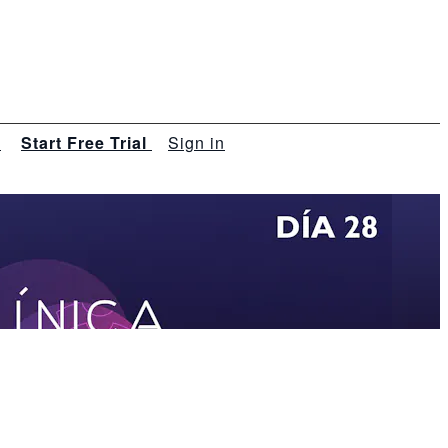
s
Start Free Trial
Sign in