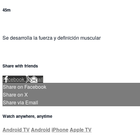
45m
Se desarrolla la fuerza y definición muscular
Share with friends
Facebook
X
Email
Share on Facebook
Share on X
Share via Email
Watch anywhere, anytime
Android TV
Android
iPhone
Apple TV