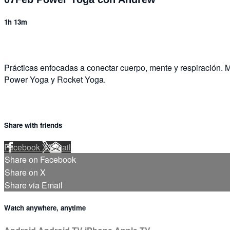
1h 13m
Prácticas enfocadas a conectar cuerpo, mente y respiración. M
Power Yoga y Rocket Yoga.
Share with friends
Facebook
X
Email
Share on Facebook
Share on X
Share via Email
Watch anywhere, anytime