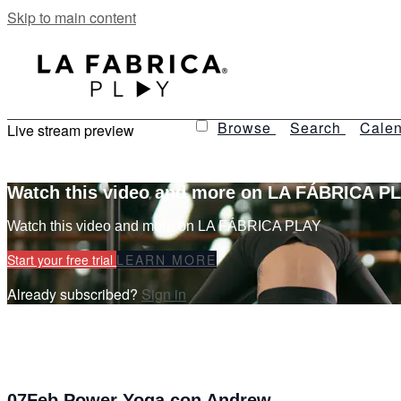
Skip to main content
Browse
Search
Calen
Live stream preview
Watch this video and more on LA FÁBRICA P
Watch this video and more on LA FÁBRICA PLAY
Start your free trial
LEARN MORE
Already subscribed?
Sign in
07Feb Power Yoga con Andrew