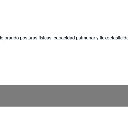
ejorando posturas físicas, capacidad pulmonar y flexoelasticid