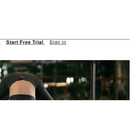
s
Start Free Trial
Sign in