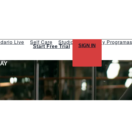
dario Live
Self Care
Studios
Talleres y Programa
SIGN IN
Start Free Trial
LAY