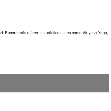
ad. Encontrarás diferentes prácticas tales como Vinyasa Yoga,