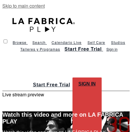
Skip to main content
Browse
Search
Calendario Live
Self Care
Studios
Start Free Trial
Talleres y Programas
Sign in
SIGN IN
Start Free Trial
Live stream preview
Watch this video and more on LA FÁBRICA
PLAY