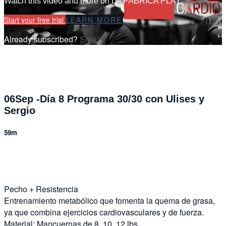
Watch this video and more on LA FÁBRICA PLAY
Start your free trial
LEARN MORE
Already subscribed?
Sign in
06Sep -Día 8 Programa 30/30 con Ulises y
Sergio
59m
7 comments
Pecho + Resistencia
Entrenamiento metabólico que fomenta la quema de grasa,
ya que combina ejercicios cardiovasculares y de fuerza.
Material: Mancuernas de 8, 10, 12 lbs.