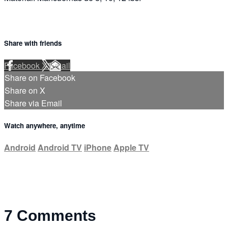
Share with friends
Facebook
X
Email
Share on Facebook
Share on X
Share via Email
Watch anywhere, anytime
Android
Android TV
iPhone
Apple TV
7
Comments