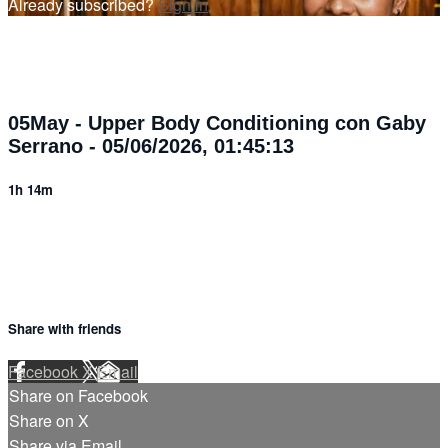
Already subscribed?
Sign in
05May - Upper Body Conditioning con Gaby
Serrano - 05/06/2026, 01:45:13
1h 14m
Share with friends
Facebook
X
Email
Share on Facebook
Share on X
Share via Email