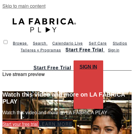
Skip to main content
Browse
Search
Calendario Live
Self Care
Studios
Start Free Trial
Talleres y Programas
Sign in
SIGN IN
Start Free Trial
Live stream preview
Watch this video and more on LA FÁBRICA
PLAY
Watch this video and more on LA FÁBRICA PLAY
Start your free trial
LEARN MORE