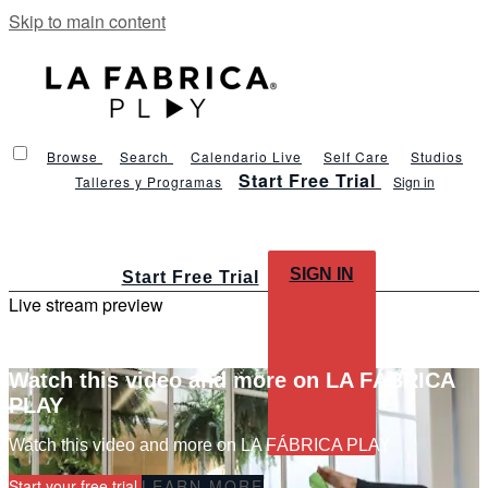
Skip to main content
Browse
Search
Calendario Live
Self Care
Studios
Start Free Trial
Talleres y Programas
Sign in
SIGN IN
Start Free Trial
Live stream preview
Watch this video and more on LA FÁBRICA
PLAY
Watch this video and more on LA FÁBRICA PLAY
Start your free trial
LEARN MORE