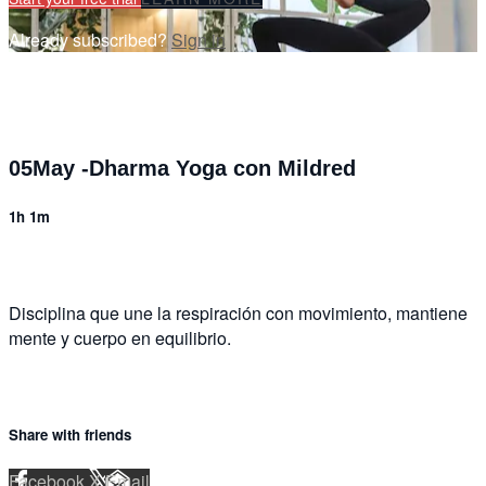
Already subscribed?
Sign in
05May -Dharma Yoga con Mildred
1h 1m
Disciplina que une la respiración con movimiento, mantiene
mente y cuerpo en equilibrio.
Share with friends
Facebook
X
Email