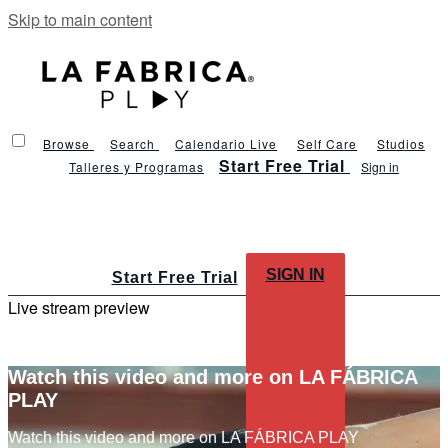
Skip to main content
Browse
Search
Calendario Live
Self Care
Studios
Start Free Trial
Talleres y Programas
Sign in
SIGN IN
Start Free Trial
Live stream preview
Watch this video and more on LA FÁBRICA
PLAY
Watch this video and more on LA FÁBRICA PLAY