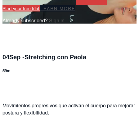
Start your free trial
LEARN MORE
Already subscribed?
Sign in
04Sep -Stretching con Paola
59m
2 comments
Movimientos progresivos que activan el cuerpo para mejorar
postura y flexibilidad.