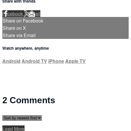
Share with friends
Facebook
X
Email
Share on Facebook
Share on X
Share via Email
Watch anywhere, anytime
Android
Android TV
iPhone
Apple TV
2
Comments
Load More