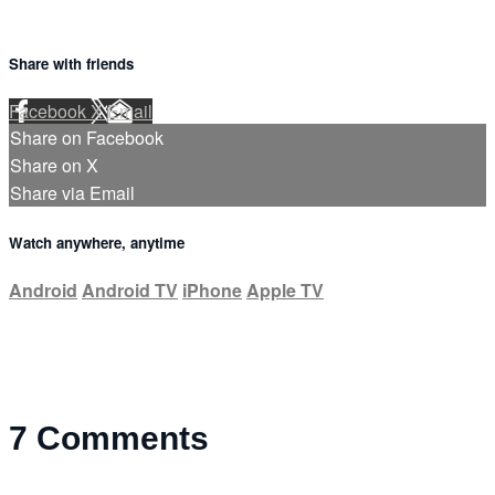
Share with friends
Facebook
X
Email
Share on Facebook
Share on X
Share via Email
Watch anywhere, anytime
Android
Android TV
iPhone
Apple TV
7
Comments