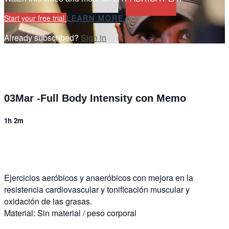
Start your free trial
LEARN MORE
Already subscribed?
Sign in
03Mar -Full Body Intensity con Memo
1h 2m
7 comments
Ejercicios aeróbicos y anaeróbicos con mejora en la
resistencia cardiovascular y tonificación muscular y
oxidación de las grasas.
Material: Sin material / peso corporal