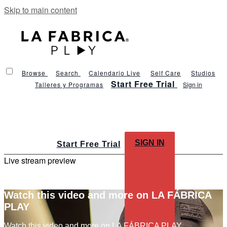
Skip to main content
Browse
Search
Calendario Live
Self Care
Studios
Start Free Trial
Talleres y Programas
Sign in
SIGN IN
Start Free Trial
Live stream preview
Watch this video and more on LA FÁBRICA
PLAY
Watch this video and more on LA FÁBRICA PLAY