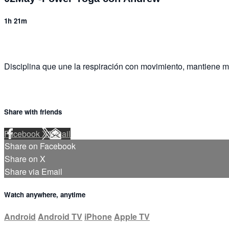
1h 21m
Disciplina que une la respiración con movimiento, mantiene m
Share with friends
Facebook
X
Email
Share on Facebook
Share on X
Share via Email
Watch anywhere, anytime
Android
Android TV
iPhone
Apple TV