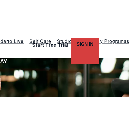
dario Live
Self Care
Studios
Talleres y Programa
SIGN IN
Start Free Trial
LAY