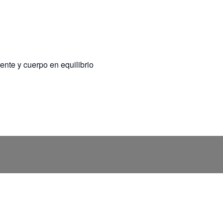
ente y cuerpo en equilibrio