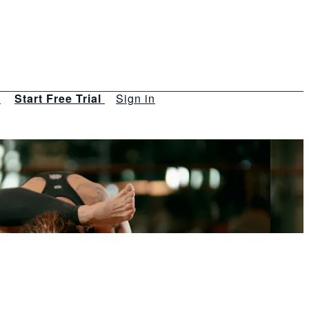
s
Start Free Trial
Sign in