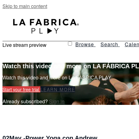
Skip to main content
Browse
Search
Calen
Live stream preview
Watch this video and more on LA FÁBRICA P
Watch this video and more on LA FÁBRICA PLAY
Start your free trial
LEARN MORE
Already subscribed?
Sign in
02May -Power Yoga con Andrew