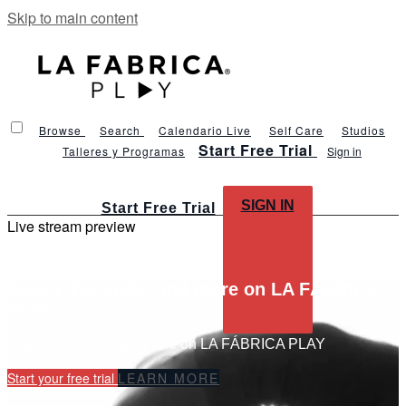
Skip to main content
Browse
Search
Calendario Live
Self Care
Studios
Start Free Trial
Talleres y Programas
Sign in
SIGN IN
Start Free Trial
Live stream preview
Watch this video and more on LA FÁBRICA
PLAY
Watch this video and more on LA FÁBRICA PLAY
Start your free trial
LEARN MORE