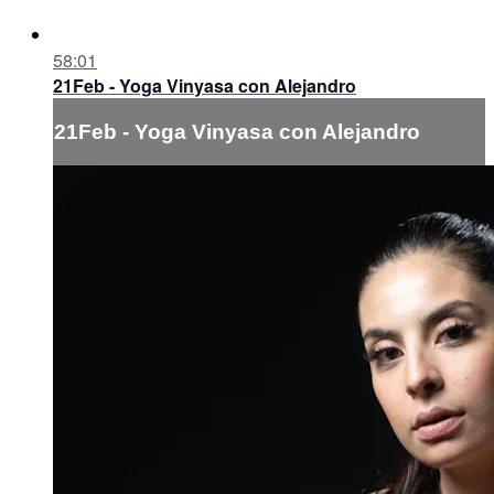
58:01
21Feb - Yoga Vinyasa con Alejandro
21Feb - Yoga Vinyasa con Alejandro