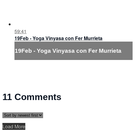
59:41
19Feb - Yoga Vinyasa con Fer Murrieta
19Feb - Yoga Vinyasa con Fer Murrieta
11
Comments
Load More