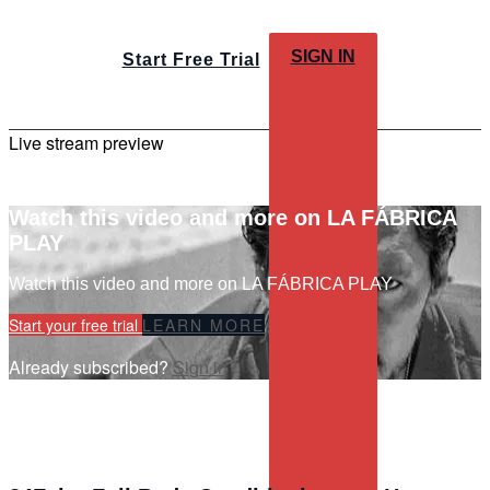
SIGN IN
Start Free Trial
Live stream preview
Watch this video and more on LA FÁBRICA
PLAY
Watch this video and more on LA FÁBRICA PLAY
Start your free trial
LEARN MORE
Already subscribed?
Sign in