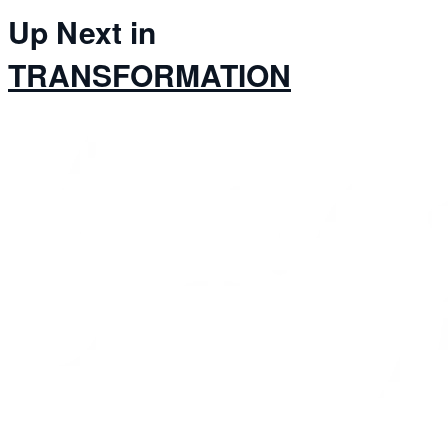
Up Next in
TRANSFORMATION