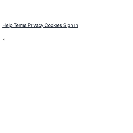
Help
Terms
Privacy
Cookies
Sign in
×