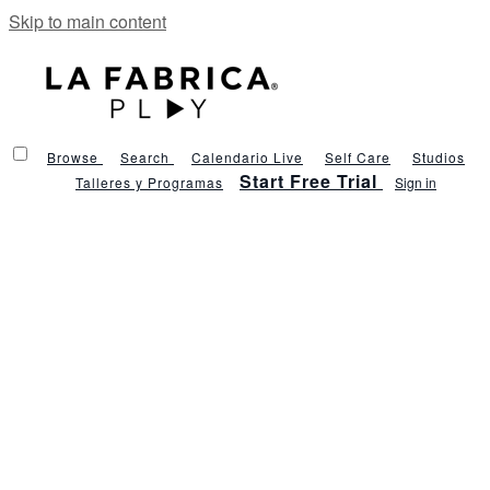
Skip to main content
Browse
Search
Calendario Live
Self Care
Studios
Start Free Trial
Talleres y Programas
Sign in