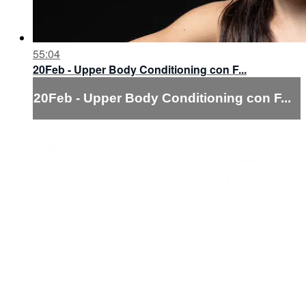
55:04
20Feb - Upper Body Conditioning con F...
20Feb - Upper Body Conditioning con F...