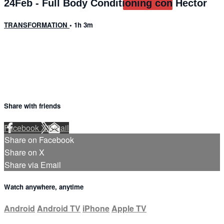
24Feb - Full Body Conditioning con Hector
TRANSFORMATION
• 1h 3m
11 comments
Share with friends
Facebook
X
Email
Share on Facebook
Share on X
Share via Email
Watch anywhere, anytime
Android
Android TV
iPhone
Apple TV