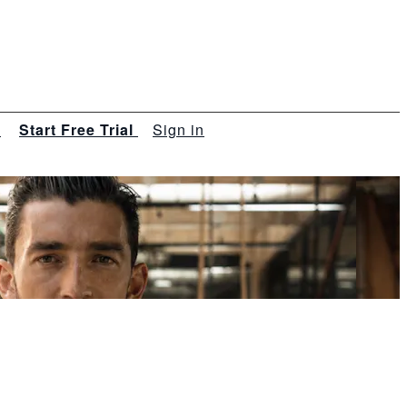
s
Start Free Trial
Sign in