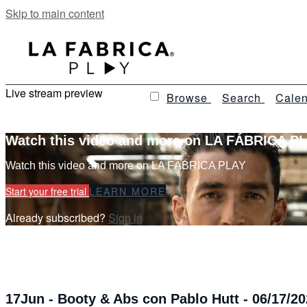
Skip to main content
Live stream preview
Browse
Search
Calen
Watch this video and more on LA FÁBRICA P
Watch this video and more on LA FÁBRICA PLAY
Start your free trial
LEARN MORE
Already subscribed?
Sign in
17Jun - Booty & Abs con Pablo Hutt - 06/17/20