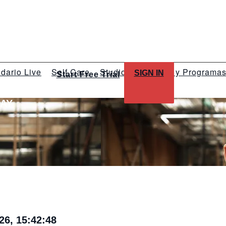
dario Live
Self Care
Studios
Talleres y Programa
SIGN IN
Start Free Trial
LAY
26, 15:42:48