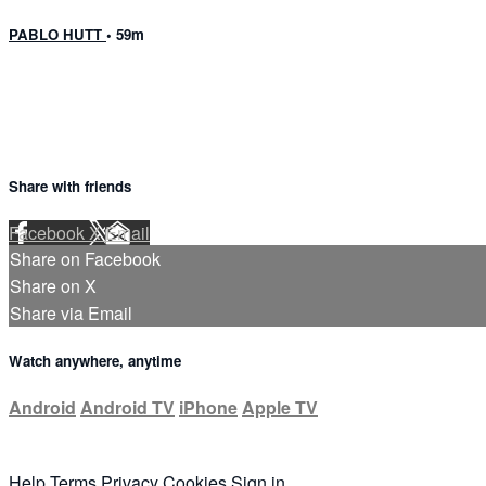
PABLO HUTT
• 59m
Share with friends
Facebook
X
Email
Share on Facebook
Share on X
Share via Email
Watch anywhere, anytime
Android
Android TV
iPhone
Apple TV
Help
Terms
Privacy
Cookies
Sign in