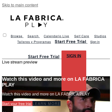
Skip to main content
Browse
Search
Calendario Live
Self Care
Studios
Start Free Trial
Talleres y Programas
Sign in
SIGN IN
Start Free Trial
Live stream preview
Watch this video and more on LA FÁBRICA
PLAY
Watch this video and more on LA FÁBRICA PLAY
Start your free trial
LEARN MORE