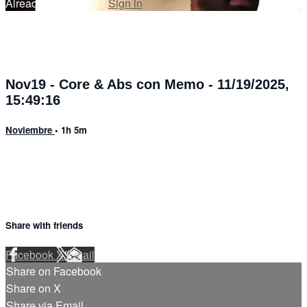
Already subscribed?
Sign in
Nov19 - Core & Abs con Memo - 11/19/2025,
15:49:16
Noviembre
• 1h 5m
Share with friends
Facebook
X
Email
Share on Facebook
Share on X
Share via Email