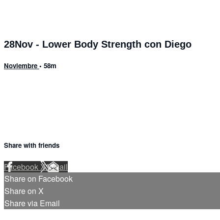
28Nov - Lower Body Strength con Diego
Noviembre
• 58m
1 comment
Share with friends
Facebook
X
Email
Share on Facebook
Share on X
Share via Email