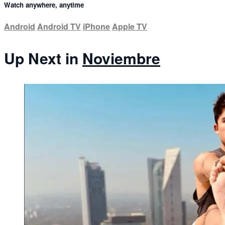
Watch anywhere, anytime
Android
Android TV
iPhone
Apple TV
Up Next in
Noviembre