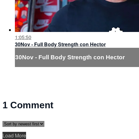
1:05:50
30Nov - Full Body Strength con Hector
30Nov - Full Body Strength con Hector
1
Comment
Load More