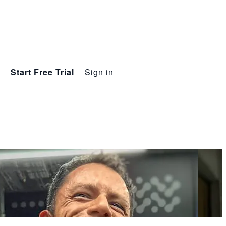
s
Start Free Trial
Sign in