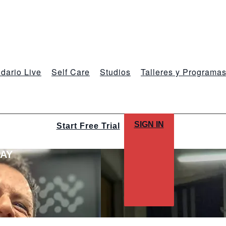
dario Live
Self Care
Studios
Talleres y Programa
SIGN IN
Start Free Trial
LAY