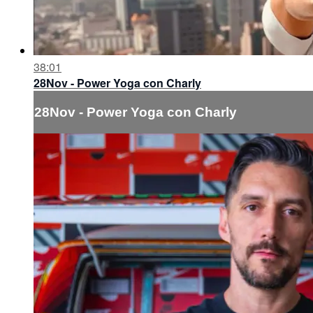
38:01
28Nov - Power Yoga con Charly
28Nov - Power Yoga con Charly