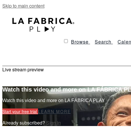
Skip to main content
Browse
Search
Calen
Live stream preview
Watch this video and more on LA FÁBRICA P
Watch this video and more on LA FÁBRICA PLAY
Start your free trial
LEARN MORE
Already subscribed?
Sign in