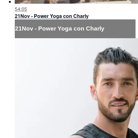
54:05
21Nov - Power Yoga con Charly
21Nov - Power Yoga con Charly