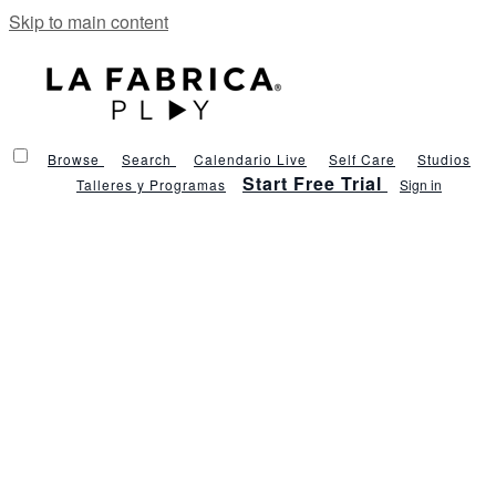
Skip to main content
Browse
Search
Calendario Live
Self Care
Studios
Start Free Trial
Talleres y Programas
Sign in