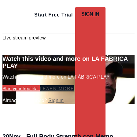
SIGN IN
Start Free Trial
Live stream preview
Watch this video and more on LA FÁBRICA
PLAY
Watch this video and more on LA FÁBRICA PLAY
Start your free trial
LEARN MORE
Already subscribed?
Sign in
20Nov - Full Body Strength con Memo