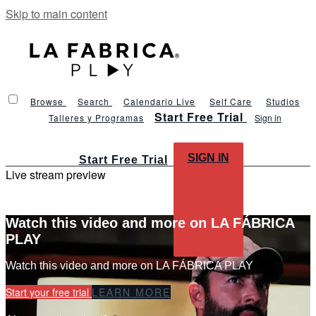
Skip to main content
Browse
Search
Calendario Live
Self Care
Studios
Start Free Trial
Talleres y Programas
Sign in
SIGN IN
Start Free Trial
Live stream preview
Watch this video and more on LA FÁBRICA
PLAY
Watch this video and more on LA FÁBRICA PLAY
Start your free trial
LEARN MORE