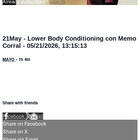
Already subscribed?
Sign in
21May - Lower Body Conditioning con Memo
Corral - 05/21/2026, 13:15:13
MAYO
• 1h 4m
Share with friends
Facebook
X
Email
Share on Facebook
Share on X
Share via Email