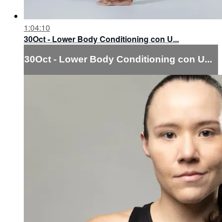
1:04:10
30Oct - Lower Body Conditioning con U...
30Oct - Lower Body Conditioning con U...