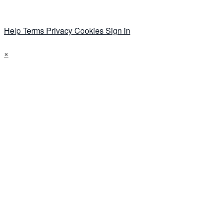
Help
Terms
Privacy
Cookies
Sign in
×