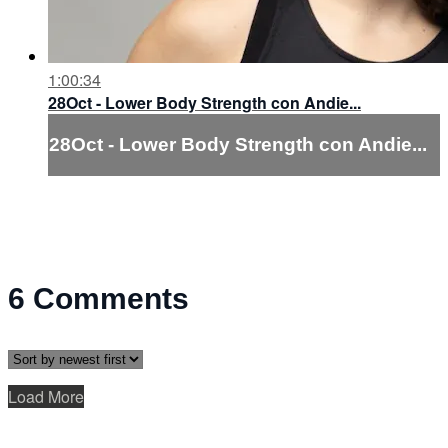
1:00:34
28Oct - Lower Body Strength con Andie...
28Oct - Lower Body Strength con Andie...
6
Comments
Load More