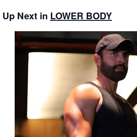
Up Next in
LOWER BODY