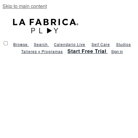
Skip to main content
Browse
Search
Calendario Live
Self Care
Studios
Start Free Trial
Talleres y Programas
Sign in