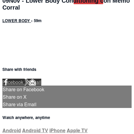
09Nov - Lower Body Conditioning con Memo
Corral
LOWER BODY
• 59m
6 comments
Share with friends
Facebook
X
Email
Share on Facebook
Share on X
Share via Email
Watch anywhere, anytime
Android
Android TV
iPhone
Apple TV