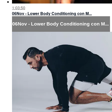
1:03:50
06Nov - Lower Body Conditioning con M...
06Nov - Lower Body Conditioning con M...