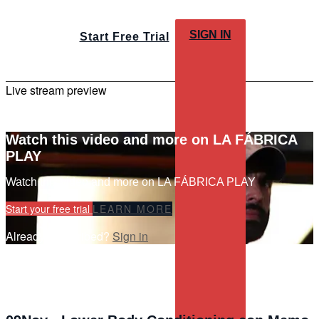
SIGN IN
Start Free Trial
Live stream preview
Watch this video and more on LA FÁBRICA
PLAY
Watch this video and more on LA FÁBRICA PLAY
Start your free trial
LEARN MORE
Already subscribed?
Sign in