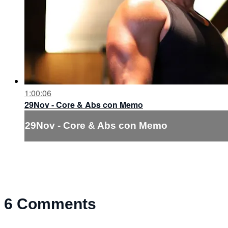
1:00:06
29Nov - Core & Abs con Memo
29Nov - Core & Abs con Memo
6
Comments