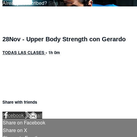
Already subscribed?
Sign in
28Nov - Upper Body Strength con Gerardo
TODAS LAS CLASES
• 1h 0m
6 comments
Share with friends
Facebook
X
Email
Share on Facebook
Share on X