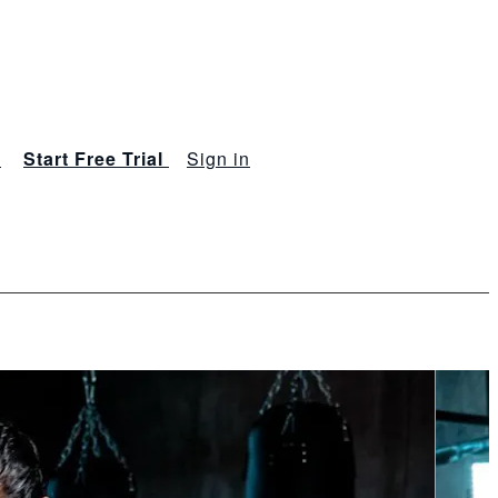
s
Start Free Trial
Sign in