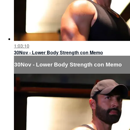
1:03:10
30Nov - Lower Body Strength con Memo
30Nov - Lower Body Strength con Memo