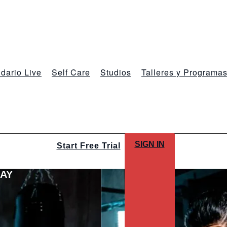
dario Live
Self Care
Studios
Talleres y Programa
SIGN IN
Start Free Trial
LAY