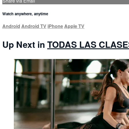
Share via Email
Watch anywhere, anytime
Android
Android TV
iPhone
Apple TV
Up Next in
TODAS LAS CLASE