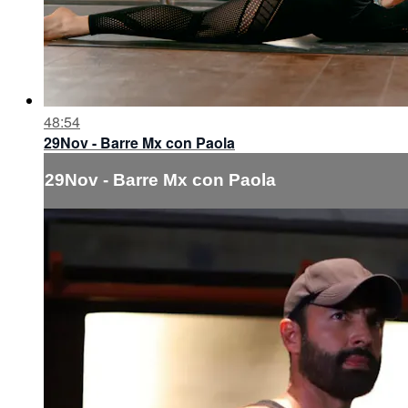
48:54
29Nov - Barre Mx con Paola
29Nov - Barre Mx con Paola