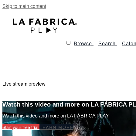
Skip to main content
Browse
Search
Calen
Live stream preview
Watch this video and more on LA FÁBRICA P
Watch this video and more on LA FÁBRICA PLAY
Start your free trial
LEARN MORE