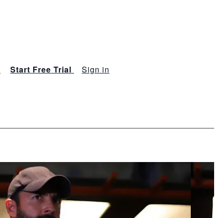
s
Start Free Trial
Sign in