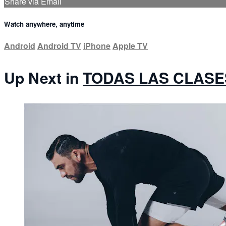
Share via Email
Watch anywhere, anytime
Android
Android TV
iPhone
Apple TV
Up Next in
TODAS LAS CLASE