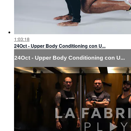
1:03:18
24Oct - Upper Body Conditioning con U...
24Oct - Upper Body Conditioning con U...