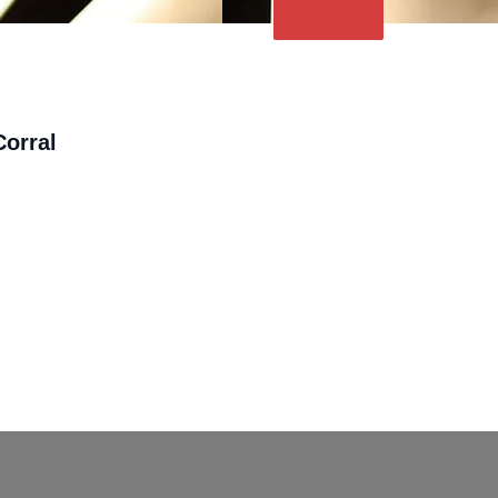
orral