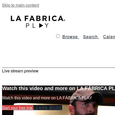
Skip to main content
Browse
Search
Calen
Live stream preview
Watch this video and more on LA FÁBRICA P
Watch this video and more on LA FÁBRICA PLAY
Start your free trial
LEARN MORE