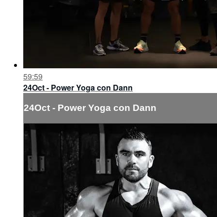
59:59
24Oct - Power Yoga con Dann
24Oct - Power Yoga con Dann