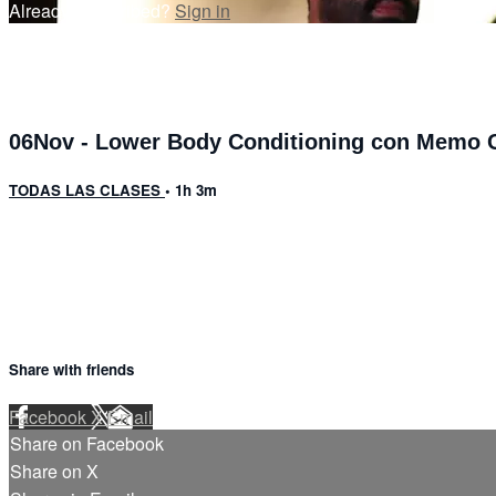
Already subscribed?
Sign in
06Nov - Lower Body Conditioning con Memo C
TODAS LAS CLASES
• 1h 3m
13 comments
Share with friends
Facebook
X
Email
Share on Facebook
Share on X