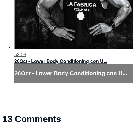
58:06
26Oct - Lower Body Conditioning con U...
26Oct - Lower Body Conditioning con U...
13
Comments