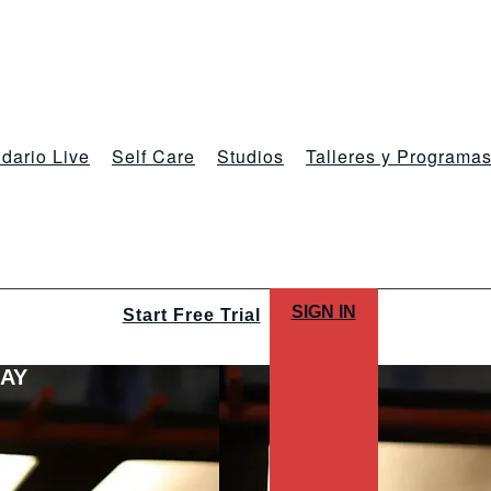
dario Live
Self Care
Studios
Talleres y Programa
SIGN IN
Start Free Trial
LAY