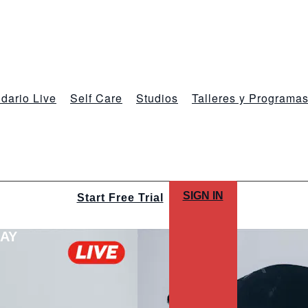
dario Live
Self Care
Studios
Talleres y Programa
SIGN IN
Start Free Trial
LAY