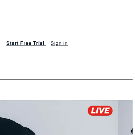
s
Start Free Trial
Sign in