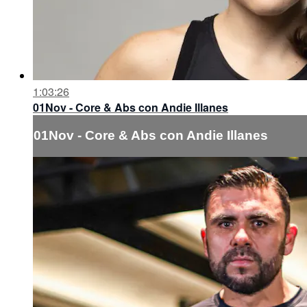
1:03:26
01Nov - Core & Abs con Andie Illanes
01Nov - Core & Abs con Andie Illanes