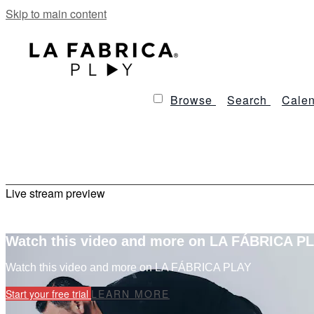
Skip to main content
Browse
Search
Calen
Live stream preview
Watch this video and more on LA FÁBRICA P
Watch this video and more on LA FÁBRICA PLAY
Start your free trial
LEARN MORE