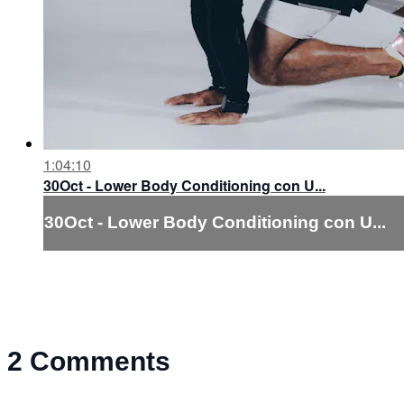
1:04:10
30Oct - Lower Body Conditioning con U...
30Oct - Lower Body Conditioning con U...
2
Comments