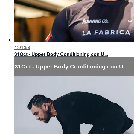
1:01:58
31Oct - Upper Body Conditioning con U...
31Oct - Upper Body Conditioning con U...