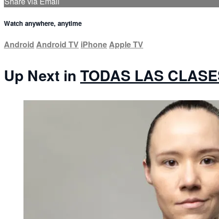
Share via Email
Watch anywhere, anytime
Android
Android TV
iPhone
Apple TV
Up Next in
TODAS LAS CLASE