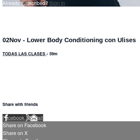
Already subscribed?
Sign in
02Nov - Lower Body Conditioning con Ulises
TODAS LAS CLASES
• 59m
2 comments
Share with friends
Facebook
X
Email
Share on Facebook
Share on X