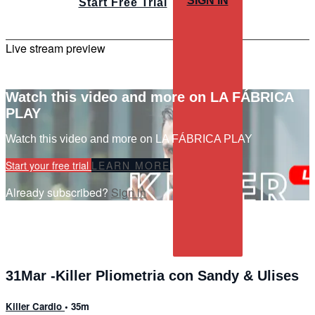
SIGN IN
Start Free Trial
Live stream preview
Watch this video and more on LA FÁBRICA
PLAY
Watch this video and more on LA FÁBRICA PLAY
Start your free trial
LEARN MORE
Already subscribed?
Sign in
31Mar -Killer Pliometria con Sandy & Ulises
Killer Cardio
• 35m