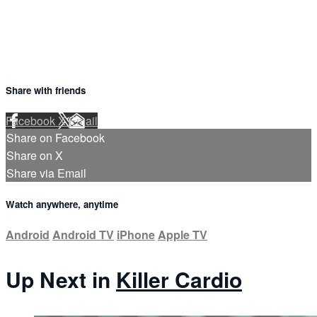
Share with friends
Facebook
X
Email
Share on Facebook
Share on X
Share via Email
Watch anywhere, anytime
Android
Android TV
iPhone
Apple TV
Up Next in
Killer Cardio