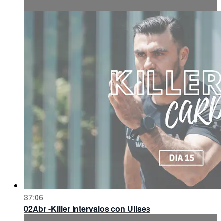
37:06
02Abr -Killer Intervalos con Ulises