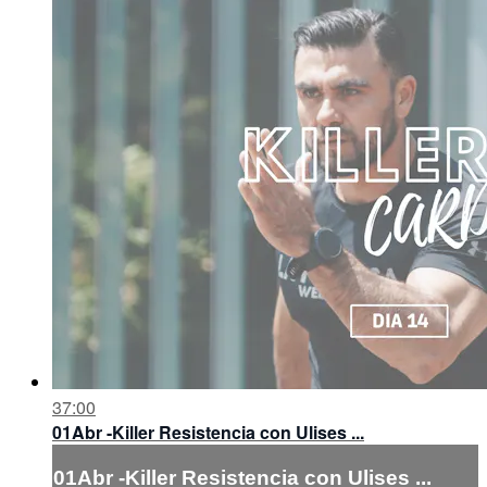
37:00
01Abr -Killer Resistencia con Ulises ...
01Abr -Killer Resistencia con Ulises ...