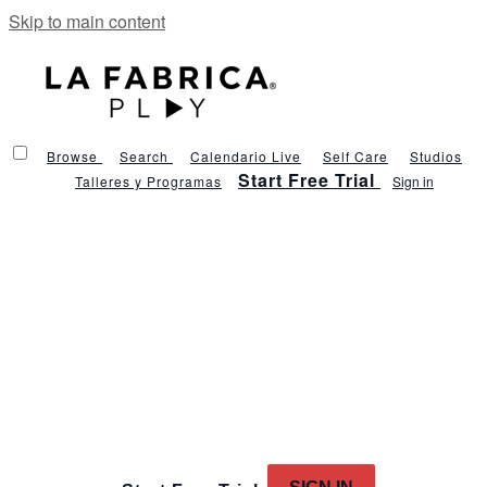
Skip to main content
Browse
Search
Calendario Live
Self Care
Studios
Start Free Trial
Talleres y Programas
Sign in