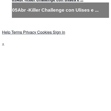
05Abr -Killer Challenge con Ulises e ...
Help
Terms
Privacy
Cookies
Sign in
×