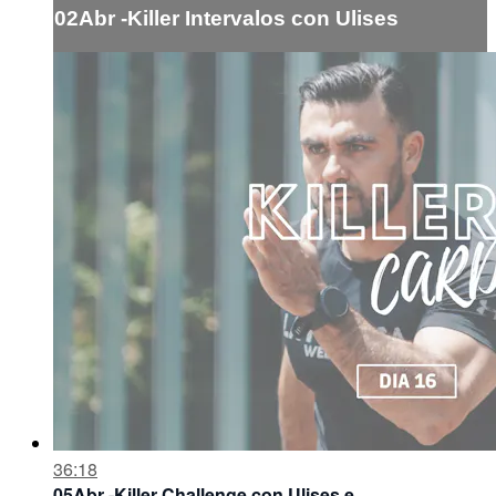
02Abr -Killer Intervalos con Ulises
36:18
05Abr -Killer Challenge con Ulises e ...