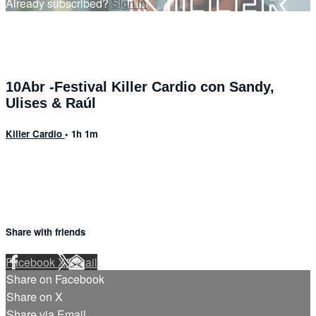
Already subscribed?
Sign in
10Abr -Festival Killer Cardio con Sandy,
Ulises & Raúl
Killer Cardio
• 1h 1m
Share with friends
Facebook
X
Email
Share on Facebook
Share on X
Share via Email