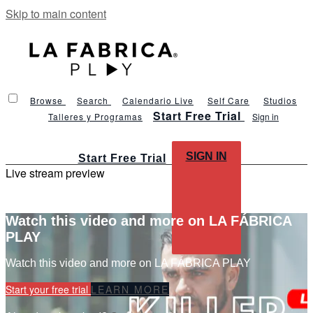
Skip to main content
Browse
Search
Calendario Live
Self Care
Studios
Start Free Trial
Talleres y Programas
Sign in
SIGN IN
Start Free Trial
Live stream preview
Watch this video and more on LA FÁBRICA
PLAY
Watch this video and more on LA FÁBRICA PLAY
Start your free trial
LEARN MORE