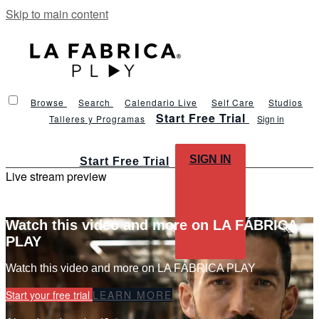
Skip to main content
Browse
Search
Calendario Live
Self Care
Studios
Start Free Trial
Talleres y Programas
Sign in
SIGN IN
Start Free Trial
Live stream preview
Watch this video and more on LA FÁBRICA
PLAY
Watch this video and more on LA FÁBRICA PLAY
Start your free trial
LEARN MORE