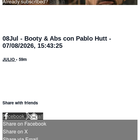
Already subscribed?
Sign in
08Jul - Booty & Abs con Pablo Hutt -
07/08/2026, 15:43:25
JULIO
• 59m
Share with friends
Facebook
X
Email
Share on Facebook
Share on X
Share via Email